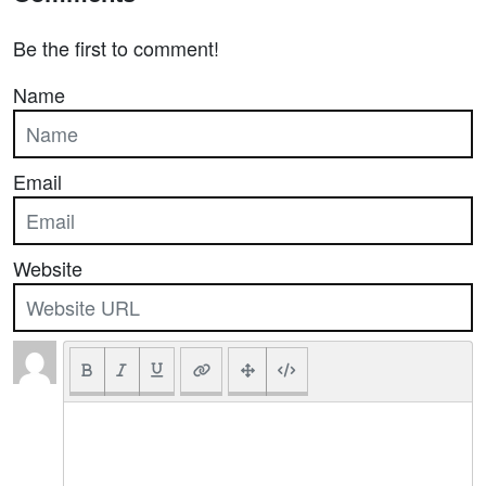
Be the first to comment!
Name
Email
Website