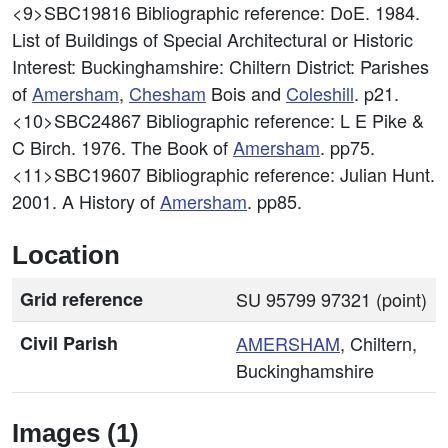
<9>SBC19816
Bibliographic reference: DoE. 1984.
List of Buildings of Special Architectural or Historic
Interest: Buckinghamshire: Chiltern District: Parishes
of
Amersham
,
Chesham
Bois and
Coleshill
. p21.
<10>SBC24867
Bibliographic reference: L E Pike &
C Birch. 1976. The Book of
Amersham
. pp75.
<11>SBC19607
Bibliographic reference: Julian Hunt.
2001. A History of
Amersham
. pp85.
Location
Grid reference
SU 95799 97321 (point)
Civil Parish
AMERSHAM
, Chiltern,
Buckinghamshire
Images (1)