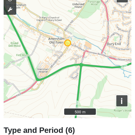
i
500 m
500 m
Type and Period (6)