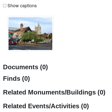
Show captions
Documents (0)
Finds (0)
Related Monuments/Buildings (0)
Related Events/Activities (0)