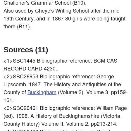
Challoner's Grammar School (B10).
Also used by Cheye's Writing School after the mid
19th Century, and in 1867 80 girls were being taught
there (B11).
Sources (11)
<1>SBC1445
Bibliographic reference: BCM CAS
RECORD CARD 4230..
<2>SBC26953
Bibliographic reference: George
Lipscomb. 1847. The History and Antiquities of the
County of
Buckingham
(Volume 3). Volume 3. pp159-
161.
<3>SBC20461
Bibliographic reference: William Page
(ed). 1908. A History of Buckinghamshire (Victoria
County History) Volume II. Volume 2. pp213-214.