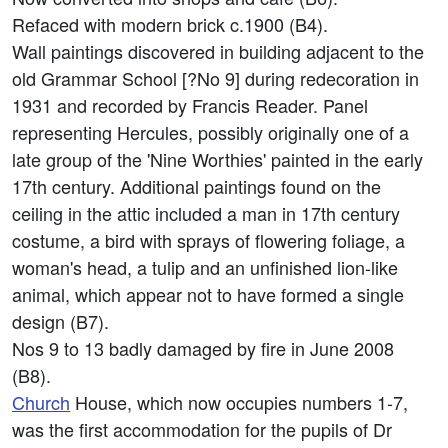
Refaced with modern brick c.1900 (B4).
Wall paintings discovered in building adjacent to the
old Grammar School [?No 9] during redecoration in
1931 and recorded by Francis Reader. Panel
representing Hercules, possibly originally one of a
late group of the 'Nine Worthies' painted in the early
17th century. Additional paintings found on the
ceiling in the attic included a man in 17th century
costume, a bird with sprays of flowering foliage, a
woman's head, a tulip and an unfinished lion-like
animal, which appear not to have formed a single
design (B7).
Nos 9 to 13 badly damaged by fire in June 2008
(B8).
Church
House, which now occupies numbers 1-7,
was the first accommodation for the pupils of Dr