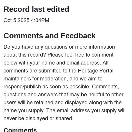
Record last edited
Oct 5 2025 4:04PM
Comments and Feedback
Do you have any questions or more information
about this record? Please feel free to comment
below with your name and email address. All
comments are submitted to the Heritage Portal
maintainers for moderation, and we aim to
respond/publish as soon as possible. Comments,
questions and answers that may be helpful to other
users will be retained and displayed along with the
name you supply. The email address you supply will
never be displayed or shared.
Comments