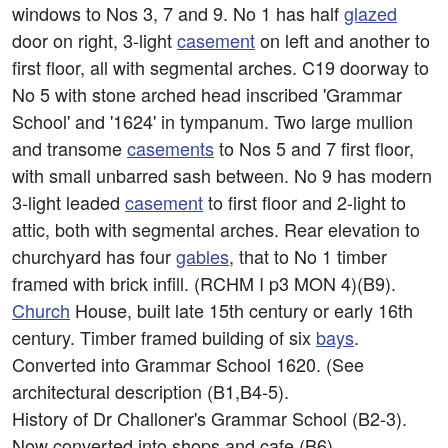
windows to Nos 3, 7 and 9. No 1 has half
glazed
door on right, 3-light
casement
on left and another to
first floor, all with segmental arches. C19 doorway to
No 5 with stone arched head inscribed 'Grammar
School' and '1624' in tympanum. Two large mullion
and transome
casements
to Nos 5 and 7 first floor,
with small unbarred sash between. No 9 has modern
3-light leaded
casement
to first floor and 2-light to
attic, both with segmental arches. Rear elevation to
churchyard has four
gables
, that to No 1 timber
framed with brick infill. (RCHM I p3 MON 4)(B9).
Church
House, built late 15th century or early 16th
century. Timber framed building of six
bays
.
Converted into Grammar School 1620. (See
architectural description (B1,B4-5).
History of Dr Challoner's Grammar School (B2-3).
Now converted into shops and cafe (B6).