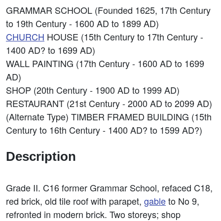
GRAMMAR SCHOOL (Founded 1625, 17th Century
to 19th Century - 1600 AD to 1899 AD)
CHURCH
HOUSE (15th Century to 17th Century -
1400 AD? to 1699 AD)
WALL PAINTING (17th Century - 1600 AD to 1699
AD)
SHOP (20th Century - 1900 AD to 1999 AD)
RESTAURANT (21st Century - 2000 AD to 2099 AD)
(Alternate Type) TIMBER FRAMED BUILDING (15th
Century to 16th Century - 1400 AD? to 1599 AD?)
Description
Grade II. C16 former Grammar School, refaced C18,
red brick, old tile roof with parapet,
gable
to No 9,
refronted in modern brick. Two storeys; shop