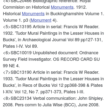
<4>SBC20466
Bibliographic reference: Royal
Commision on Historical
Monuments
. 1912.
Historical
Monuments
in Buckinghamshire Volume 1.
Volume 1. p3 (
Monument
4).
<5>SBC13195
Article in serial: Francis W Reader.
1932. 'Tudor Mural Paintings in the Lesser Houses in
Bucks', in Archaeological Journal Vol 89 pp127-131,
Plates I-IV. Vol 89.
<6>SBC10019
Unpublished document: Ordnance
Survey Field Investigator. OS RECORD CARD SU
99 NE 4.
<7>SBC13190
Article in serial: Francis W Reader.
1933. 'Tudor Mural Paintings in the Lesser Houses in
Bucks', in Recs of Bucks Vol 12 pp368-398 & Plates
I-XIV. Vol 12, No 7. pp371-373, Plates I-III.
<8>SBC23134
Verbal communication: John Shipley.
2008. Pers comm to Julia Wise (BCC), June 2008.