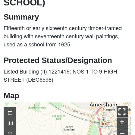
SCHOOL)
Summary
Fifteenth or early sixteenth century timber-framed
building with seventeenth century wall paintings,
used as a school from 1625
Protected Status/Designation
Listed Building (II) 1221419: NOS 1 TO 9 HIGH
STREET (DBC6598)
Map
+
–