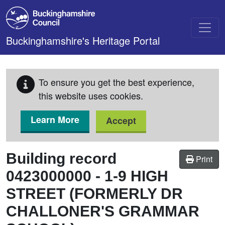
Skip to main content
Buckinghamshire's Heritage Portal
To ensure you get the best experience,
this website uses cookies.
Learn More
Accept
Building record
Print
0423000000
-
1-9 HIGH
STREET (FORMERLY DR
CHALLONER'S GRAMMAR