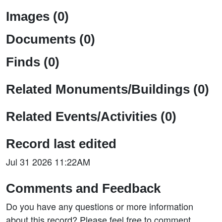
Images (0)
Documents (0)
Finds (0)
Related Monuments/Buildings (0)
Related Events/Activities (0)
Record last edited
Jul 31 2026 11:22AM
Comments and Feedback
Do you have any questions or more information
about this record? Please feel free to comment