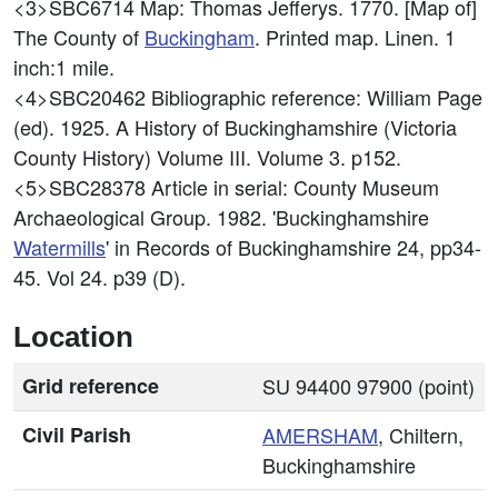
<3>SBC6714
Map: Thomas Jefferys. 1770. [Map of]
The County of
Buckingham
. Printed map. Linen. 1
inch:1 mile.
<4>SBC20462
Bibliographic reference: William Page
(ed). 1925. A History of Buckinghamshire (Victoria
County History) Volume III. Volume 3. p152.
<5>SBC28378
Article in serial: County Museum
Archaeological Group. 1982. 'Buckinghamshire
Watermills
' in Records of Buckinghamshire 24, pp34-
45. Vol 24. p39 (D).
Location
Grid reference
SU 94400 97900 (point)
Civil Parish
AMERSHAM
, Chiltern,
Buckinghamshire