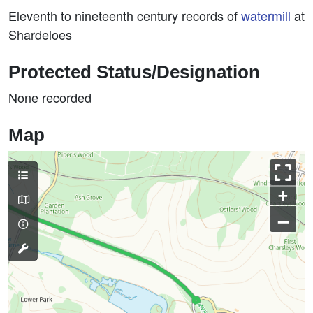
Eleventh to nineteenth century records of
watermill
at
Shardeloes
Protected Status/Designation
None recorded
Map
+
–