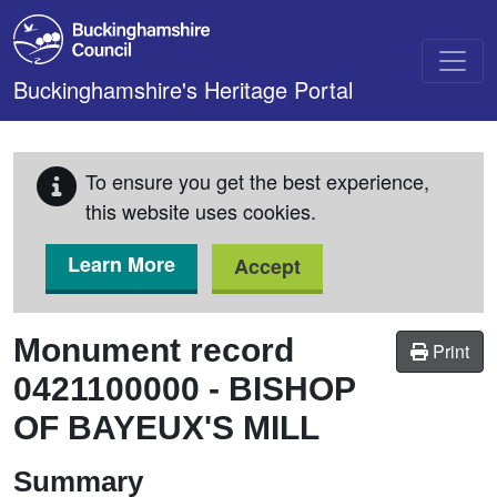
Skip to main content
Buckinghamshire's Heritage Portal
To ensure you get the best experience,
this website uses cookies.
Learn More
Accept
Monument record
Print
0421100000
-
BISHOP
OF BAYEUX'S MILL
Summary