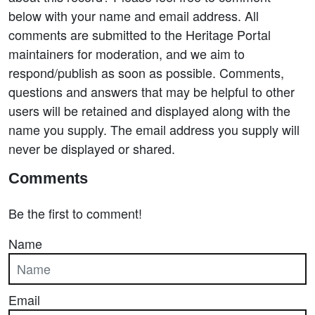
below with your name and email address. All
comments are submitted to the Heritage Portal
maintainers for moderation, and we aim to
respond/publish as soon as possible. Comments,
questions and answers that may be helpful to other
users will be retained and displayed along with the
name you supply. The email address you supply will
never be displayed or shared.
Comments
Be the first to comment!
Name
Email