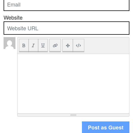
Website
Post as Guest