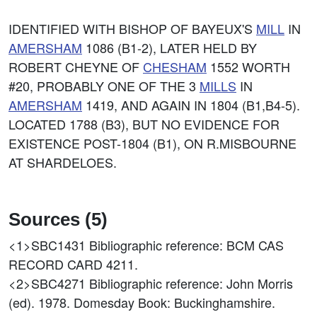
IDENTIFIED WITH BISHOP OF BAYEUX'S
MILL
IN
AMERSHAM
1086 (B1-2), LATER HELD BY
ROBERT CHEYNE OF
CHESHAM
1552 WORTH
#20, PROBABLY ONE OF THE 3
MILLS
IN
AMERSHAM
1419, AND AGAIN IN 1804 (B1,B4-5).
LOCATED 1788 (B3), BUT NO EVIDENCE FOR
EXISTENCE POST-1804 (B1), ON R.MISBOURNE
AT SHARDELOES.
Sources (5)
<1>SBC1431
Bibliographic reference: BCM CAS
RECORD CARD 4211.
<2>SBC4271
Bibliographic reference: John Morris
(ed). 1978. Domesday Book: Buckinghamshire.