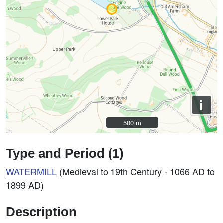
i
500 m
500 m
Type and Period (1)
WATERMILL
(Medieval to 19th Century - 1066 AD to
1899 AD)
Description