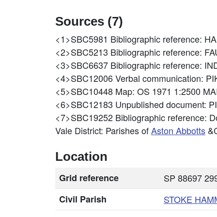
Sources (7)
<1>SBC5981
Bibliographic reference
<2>SBC5213
Bibliographic reference
<3>SBC6637
Bibliographic referenc
<4>SBC12006
Verbal communication: P
<5>SBC10448
Map: OS 1971 1:2500 MA
<6>SBC12183
Unpublished document: P
<7>SBC19252
Bibliographic reference: D
Vale District: Parishes of
Aston Abbotts
&C
Location
Grid reference
SP 88697 299
Civil Parish
STOKE HA