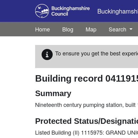
Skip to main content
Buckinghamshir
Home
Blog
Map
Search
To ensure you get the best experi
Building record
041191
Summary
Nineteenth century pumping station, built
Protected Status/Designat
Listed Building (II) 1115975: GRAND