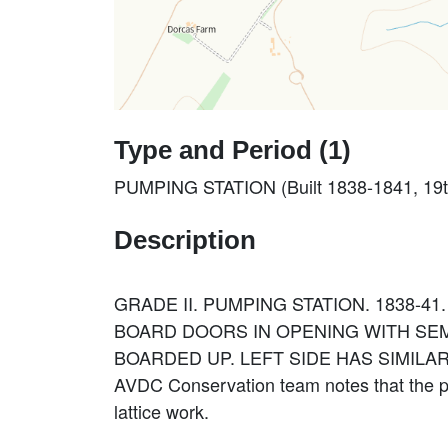
Type and Period (1)
PUMPING STATION (Built 1838-1841, 19t
Description
GRADE II. PUMPING STATION. 1838-4
BOARD DOORS IN OPENING WITH SEM
BOARDED UP. LEFT SIDE HAS SIMILA
AVDC Conservation team notes that the pu
lattice work.