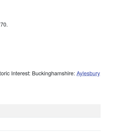
70.
storic Interest: Buckinghamshire:
Aylesbury