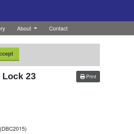
ery
About
Contact
ccept
f Lock 23
Print
 (DBC2015)