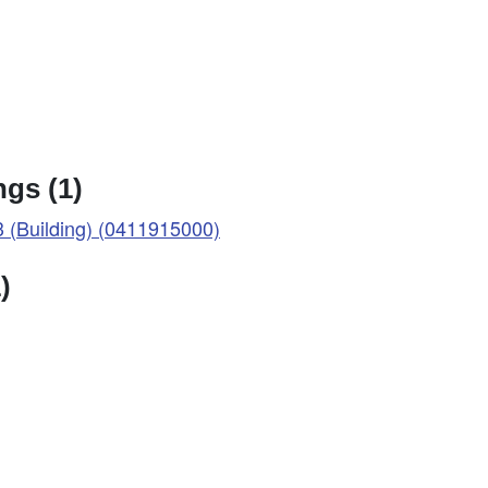
gs (1)
(Building) (0411915000)
)