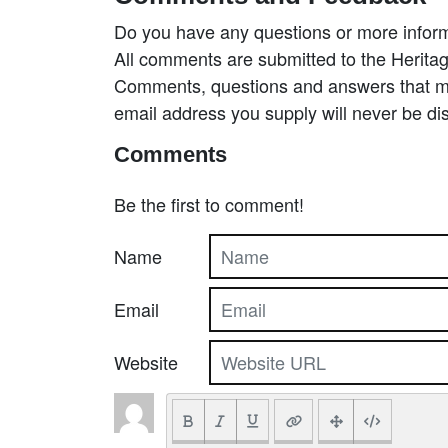
Do you have any questions or more inform
All comments are submitted to the Heritag
Comments, questions and answers that may
email address you supply will never be di
Comments
Be the first to comment!
Name
Email
Website