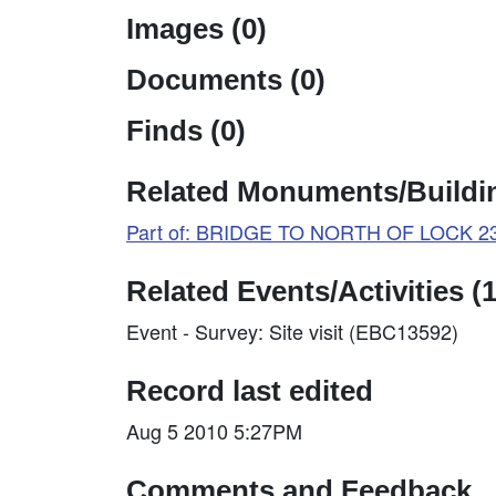
Images (0)
Documents (0)
Finds (0)
Related Monuments/Buildin
Part of: BRIDGE TO NORTH OF LOCK 23 
Related Events/Activities (1
Event - Survey: Site visit (EBC13592)
Record last edited
Aug 5 2010 5:27PM
Comments and Feedback