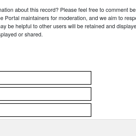
ation about this record? Please feel free to comment b
e Portal maintainers for moderation, and we aim to resp
 be helpful to other users will be retained and display
splayed or shared.