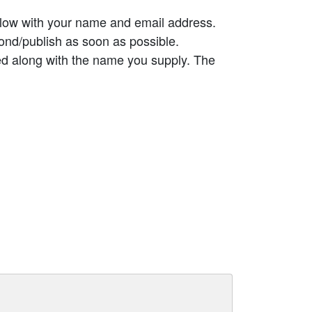
elow with your name and email address.
ond/publish as soon as possible.
ed along with the name you supply. The