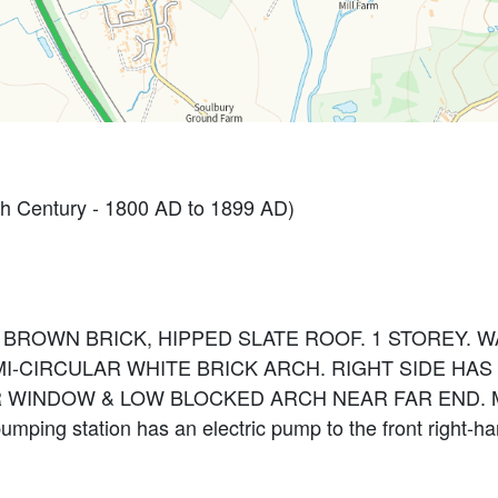
h Century - 1800 AD to 1899 AD)
1. BROWN BRICK, HIPPED SLATE ROOF. 1 STOREY.
I-CIRCULAR WHITE BRICK ARCH. RIGHT SIDE H
R WINDOW & LOW BLOCKED ARCH NEAR FAR END. M
mping station has an electric pump to the front right-h