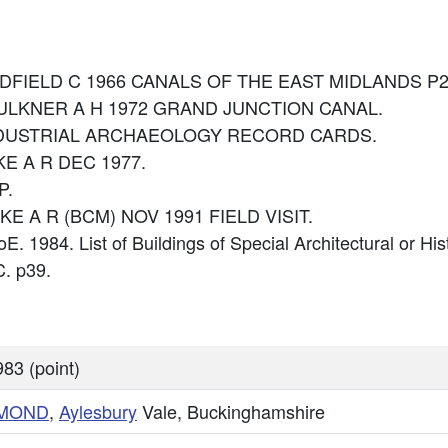
: HADFIELD C 1966 CANALS OF THE EAST MIDLANDS P2
: FAULKNER A H 1972 GRAND JUNCTION CANAL.
e: INDUSTRIAL ARCHAEOLOGY RECORD CARDS.
IKE A R DEC 1977.
P.
IKE A R (BCM) NOV 1991 FIELD VISIT.
oE. 1984. List of Buildings of Special Architectural or Hi
. p39.
83 (point)
MMOND
,
Aylesbury
Vale, Buckinghamshire