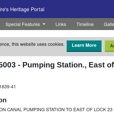
e's Heritage Portal
Special Features
Links
Timeline
Gall
ence, this website uses cookies.
Learn More
A
5003
-
Pumping Station., East o
 1839-41
ion
 UNION CANAL PUMPING STATION TO EAST OF LOCK 23