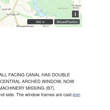
i
500 m
500 m
MousePosition
 WALL FACING CANAL HAS DOUBLE
AS CENTRAL ARCHED WINDOW, NOW
ACHINERY MISSING (B7).
and side. The window frames are cast-
iron