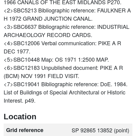
1966 CANALS OF THE EAST MIDLANDS P270.
<2>SBC5213
Bibliographic reference: FAULKNER A
H 1972 GRAND JUNCTION CANAL.
<3>SBC6637
Bibliographic reference: INDUSTRIAL
ARCHAEOLOGY RECORD CARDS.
<4>SBC12006
Verbal communication: PIKE A R
DEC 1977.
<5>SBC10448
Map: OS 1971 1:2500 MAP.
<6>SBC12183
Unpublished document: PIKE A R
(BCM) NOV 1991 FIELD VISIT.
<7>SBC19041
Bibliographic reference: DoE. 1984.
List of Buildings of Special Architectural or Historic
Interest. p49.
Location
Grid reference
SP 92865 13852 (point)