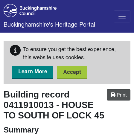
Skip to main content
Buckinghamshire's Heritage Portal
To ensure you get the best experience,
this website uses cookies.
Learn More
Accept
Building record
Print
0411910013
-
HOUSE
TO SOUTH OF LOCK 45
Summary