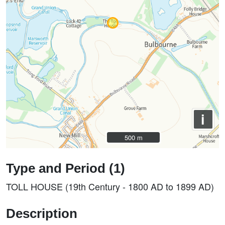
i
500 m
500 m
Type and Period (1)
TOLL HOUSE (19th Century - 1800 AD to 1899 AD)
Description