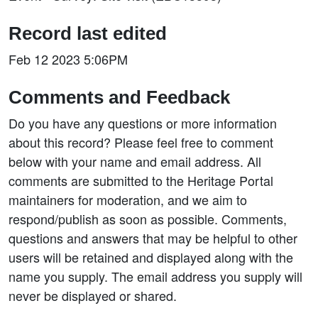
Record last edited
Feb 12 2023 5:06PM
Comments and Feedback
Do you have any questions or more information
about this record? Please feel free to comment
below with your name and email address. All
comments are submitted to the Heritage Portal
maintainers for moderation, and we aim to
respond/publish as soon as possible. Comments,
questions and answers that may be helpful to other
users will be retained and displayed along with the
name you supply. The email address you supply will
never be displayed or shared.