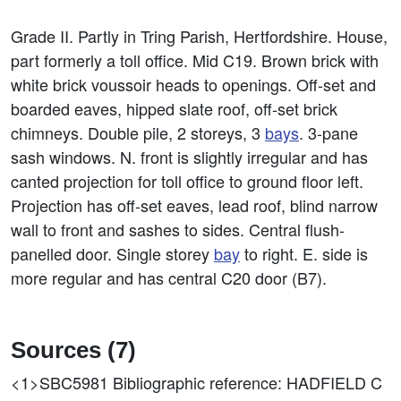
Grade II. Partly in Tring Parish, Hertfordshire. House,
part formerly a toll office. Mid C19. Brown brick with
white brick voussoir heads to openings. Off-set and
boarded eaves, hipped slate roof, off-set brick
chimneys. Double pile, 2 storeys, 3
bays
. 3-pane
sash windows. N. front is slightly irregular and has
canted projection for toll office to ground floor left.
Projection has off-set eaves, lead roof, blind narrow
wall to front and sashes to sides. Central flush-
panelled door. Single storey
bay
to right. E. side is
more regular and has central C20 door (B7).
Sources (7)
<1>SBC5981
Bibliographic reference: HADFIELD C