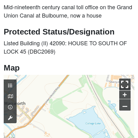
Mid-nineteenth century canal toll office on the Grand
Union Canal at Bulbourne, now a house
Protected Status/Designation
Listed Building (II) 42090: HOUSE TO SOUTH OF
LOCK 45 (DBC2069)
Map
+
–