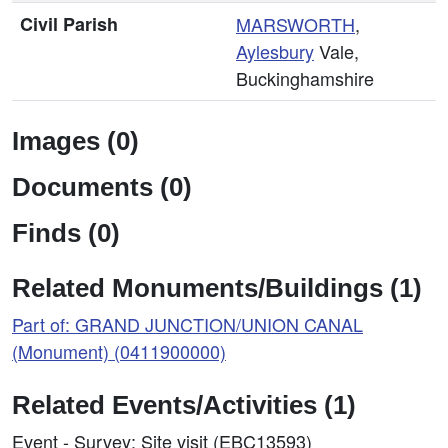
Civil Parish
MARSWORTH
,
Aylesbury
Vale,
Buckinghamshire
Images (0)
Documents (0)
Finds (0)
Related Monuments/Buildings (1)
Part of: GRAND JUNCTION/UNION CANAL
(Monument) (0411900000)
Related Events/Activities (1)
Event - Survey: Site visit (EBC13593)