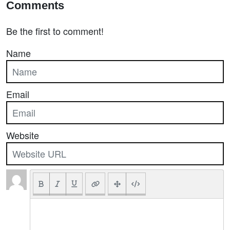
Comments
Be the first to comment!
Name
Email
Website