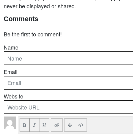
never be displayed or shared.
Comments
Be the first to comment!
Name
Email
Website