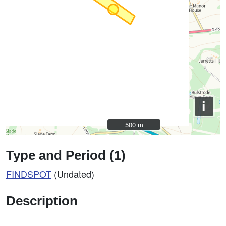
i
500 m
500 m
Type and Period (1)
FINDSPOT
(Undated)
Description