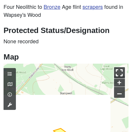
Four Neolithic to
Bronze
Age flint
scrapers
found in
Wapsey's Wood
Protected Status/Designation
None recorded
Map
+
–