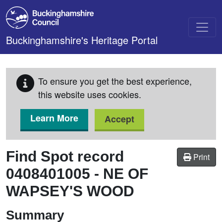
Skip to main content
Buckinghamshire's Heritage Portal
To ensure you get the best experience,
this website uses cookies.
Learn More
Accept
Find Spot record
Print
0408401005
-
NE OF
WAPSEY'S WOOD
Summary