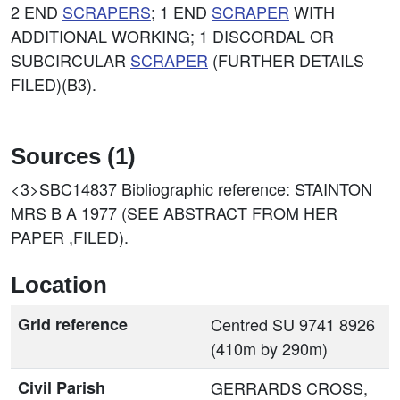
2 END
SCRAPERS
; 1 END
SCRAPER
WITH
ADDITIONAL WORKING; 1 DISCORDAL OR
SUBCIRCULAR
SCRAPER
(FURTHER DETAILS
FILED)(B3).
Sources (1)
<3>SBC14837
Bibliographic reference: STAINTON
MRS B A 1977 (SEE ABSTRACT FROM HER
PAPER ,FILED).
Location
Grid reference
Centred SU 9741 8926
(410m by 290m)
Civil Parish
GERRARDS CROSS,