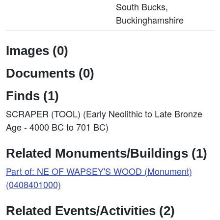
South Bucks,
Buckinghamshire
Images (0)
Documents (0)
Finds (1)
SCRAPER (TOOL) (Early Neolithic to Late Bronze
Age - 4000 BC to 701 BC)
Related Monuments/Buildings (1)
Part of: NE OF WAPSEY'S WOOD (Monument)
(0408401000)
Related Events/Activities (2)