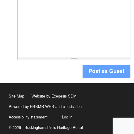
Post as Guest
Site Map
Website by Exegesis SDM
Powered by HBSMR WEB
and
cloudscribe
Accessibility statement
Log in
© 2026 - Buckinghamshire's Heritage Portal