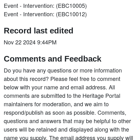
Event - Intervention: (EBC10005)
Event - Intervention: (EBC10012)
Record last edited
Nov 22 2024 9:44PM
Comments and Feedback
Do you have any questions or more information
about this record? Please feel free to comment
below with your name and email address. All
comments are submitted to the Heritage Portal
maintainers for moderation, and we aim to
respond/publish as soon as possible. Comments,
questions and answers that may be helpful to other
users will be retained and displayed along with the
name you supply. The email address you supply will