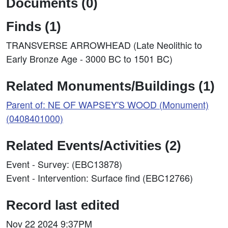
Documents (0)
Finds (1)
TRANSVERSE ARROWHEAD (Late Neolithic to
Early Bronze Age - 3000 BC to 1501 BC)
Related Monuments/Buildings (1)
Parent of: NE OF WAPSEY'S WOOD (Monument)
(0408401000)
Related Events/Activities (2)
Event - Survey: (EBC13878)
Event - Intervention: Surface find (EBC12766)
Record last edited
Nov 22 2024 9:37PM