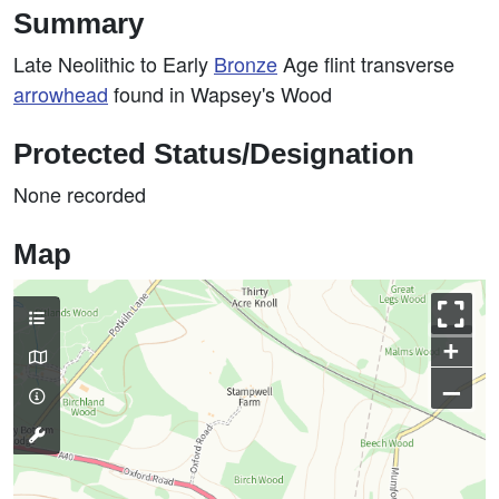
Summary
Late Neolithic to Early
Bronze
Age flint transverse
arrowhead
found in Wapsey's Wood
Protected Status/Designation
None recorded
Map
+
–