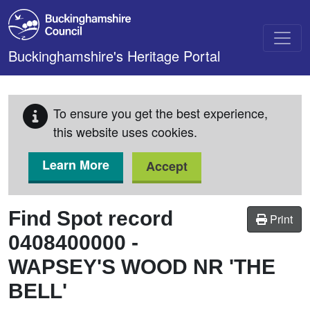
Skip to main content
Buckinghamshire's Heritage Portal
To ensure you get the best experience,
this website uses cookies.
Learn More
Accept
Find Spot record
Print
0408400000
-
WAPSEY'S WOOD NR 'THE
BELL'