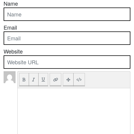
Name
Email
Website