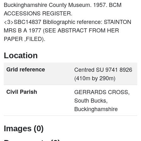
Buckinghamshire County Museum. 1957. BCM
ACCESSIONS REGISTER.
<3>SBC14837
Bibliographic reference: STAINTON
MRS B A 1977 (SEE ABSTRACT FROM HER
PAPER ,FILED).
Location
Grid reference
Centred SU 9741 8926
(410m by 290m)
Civil Parish
GERRARDS CROSS,
South Bucks,
Buckinghamshire
Images (0)