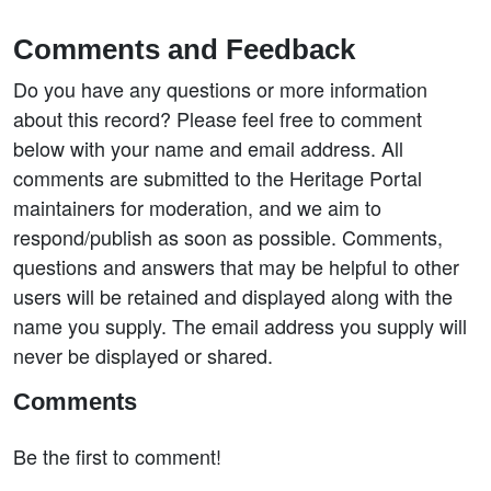
Comments and Feedback
Do you have any questions or more information
about this record? Please feel free to comment
below with your name and email address. All
comments are submitted to the Heritage Portal
maintainers for moderation, and we aim to
respond/publish as soon as possible. Comments,
questions and answers that may be helpful to other
users will be retained and displayed along with the
name you supply. The email address you supply will
never be displayed or shared.
Comments
Be the first to comment!