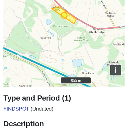
i
500 m
500 m
Type and Period (1)
FINDSPOT
(Undated)
Description