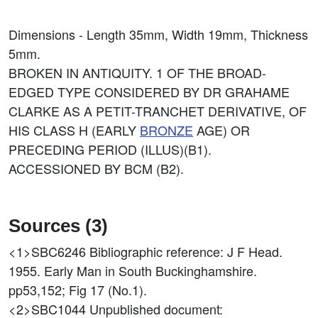
Dimensions - Length 35mm, Width 19mm, Thickness
5mm.
BROKEN IN ANTIQUITY. 1 OF THE BROAD-
EDGED TYPE CONSIDERED BY DR GRAHAME
CLARKE AS A PETIT-TRANCHET DERIVATIVE, OF
HIS CLASS H (EARLY
BRONZE
AGE) OR
PRECEDING PERIOD (ILLUS)(B1).
ACCESSIONED BY BCM (B2).
Sources (3)
<1>SBC6246
Bibliographic reference: J F Head.
1955. Early Man in South Buckinghamshire.
pp53,152; Fig 17 (No.1).
<2>SBC1044
Unpublished document: