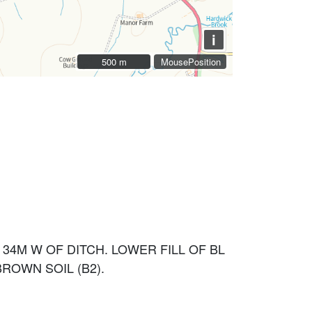
i
500 m
500 m
MousePosition
34M W OF DITCH. LOWER FILL OF BL
ROWN SOIL (B2).