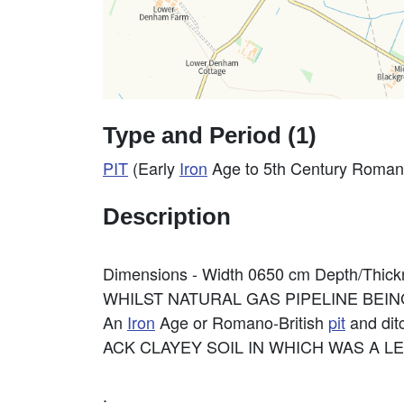
Type and Period (1)
PIT
(Early
Iron
Age to 5th Century Roman
Description
Dimensions - Width 0650 cm Depth/Thic
WHILST NATURAL GAS PIPELINE BEI
An
Iron
Age or Romano-British
pit
and ditc
ACK CLAYEY SOIL IN WHICH WAS A LE
.