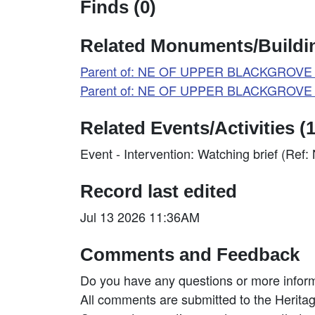
Finds (0)
Related Monuments/Buildin
Parent of: NE OF UPPER BLACKGROVE F
Parent of: NE OF UPPER BLACKGROVE 
Related Events/Activities (1
Event - Intervention: Watching brief (Re
Record last edited
Jul 13 2026 11:36AM
Comments and Feedback
Do you have any questions or more inform
All comments are submitted to the Heritag