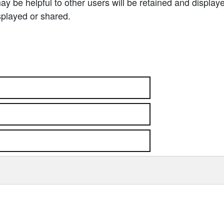
 be helpful to other users will be retained and display
splayed or shared.