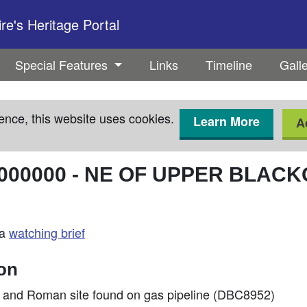
e's Heritage Portal
Special Features
Links
Timeline
Gall
ence, this website uses cookies.
Learn More
A
000000
-
NE OF UPPER BLAC
 a
watching brief
ion
ge and Roman site found on gas pipeline (DBC8952)