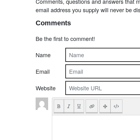
Comments, questions and answers that may
email address you supply will never be di
Comments
Be the first to comment!
Name
Email
Website