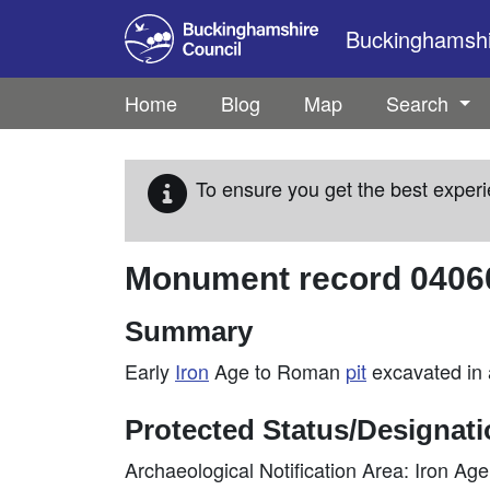
Skip to main content
Buckinghamshir
Home
Blog
Map
Search
To ensure you get the best experi
Monument record
0406
Summary
Early
Iron
Age to Roman
pit
excavated in
Protected Status/Designat
Archaeological Notification Area: Iron A