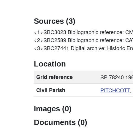
Sources (3)
<1>SBC3023
Bibliographic reference:
<2>SBC2589
Bibliographic reference
<3>SBC27441
Digital archive: Historic 
Location
Grid reference
SP 78240 196
Civil Parish
PITCHCOTT
,
Images (0)
Documents (0)