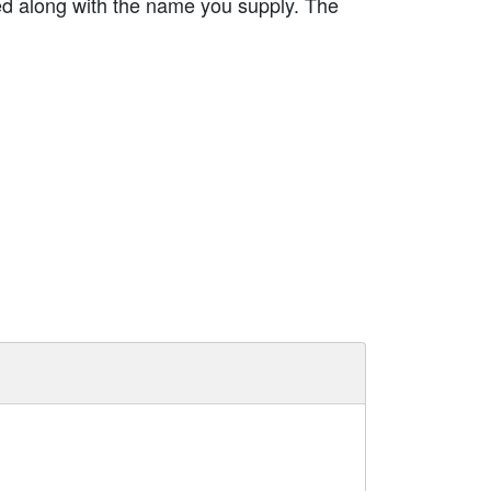
ed along with the name you supply. The