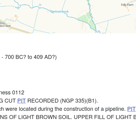
 - 700 BC? to 409 AD?)
kness 0112
NG CUT
PIT
RECORDED (NGP 335)(B1).
h were located during the construction of a pipeline.
PIT
NS OF LIGHT BROWN SOIL. UPPER FILL OF LIGHT B