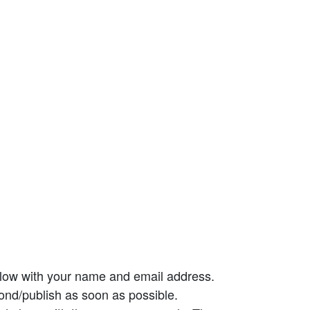
elow with your name and email address.
ond/publish as soon as possible.