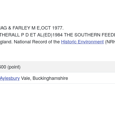
 CMAG & FARLEY M E,OCT 1977.
: CATHERALL P D ET AL(ED)1984 THE SOUTHERN FEEDER
England. National Record of the
Historic Environment
(NRH
00 (point)
Aylesbury
Vale, Buckinghamshire