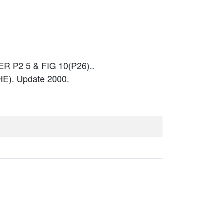
 P2 5 & FIG 10(P26)..
E). Update 2000.