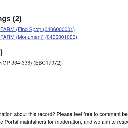
gs (2)
ARM (Find Spot) (0406000001)
FARM (Monument) (0406001000)
)
f: NGP 334-336) (EBC17072)
ation about this record? Please feel free to comment b
e Portal maintainers for moderation, and we aim to resp