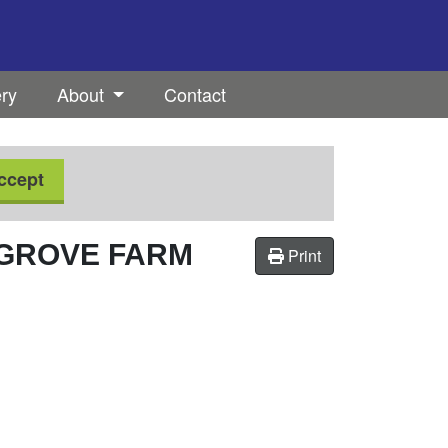
ery
About
Contact
ccept
KGROVE FARM
Print