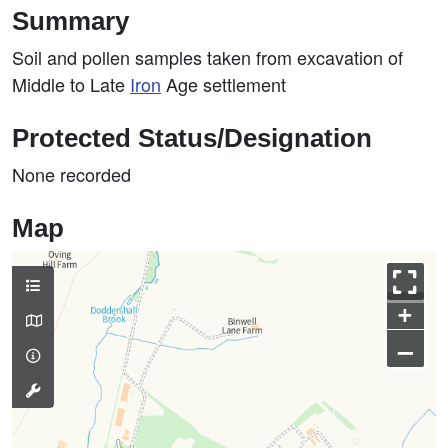
Summary
Soil and pollen samples taken from excavation of
Middle to Late
Iron
Age settlement
Protected Status/Designation
None recorded
Map
+
–