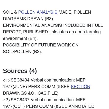
SOIL &
POLLEN ANALYSIS
MADE, POLLEN
DIAGRAMS DRAWN (B3).
ENVIRONMENTAL ANALYSIS INCLUDED IN FULL
REPORT, PUBLISHED. Inidcates an open farming
environment (B4).
POSSIBILITY OF FUTURE WORK ON
SOIL/POLLEN (B2).
Sources (4)
<1>SBC8434
Verbal communication: MEF
1977(JUNE) PERS COMM (&SEE
SECTION
DRAWINGS &C , CAS FILE).
<2>SBC8437
Verbal communication: MEF
1977(OCT) PERS COMM (&SEE ANNOTATED