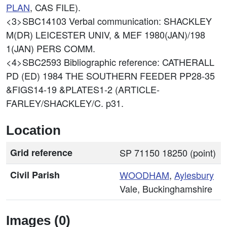
PLAN
, CAS FILE).
<3>SBC14103
Verbal communication: SHACKLEY
M(DR) LEICESTER UNIV, & MEF 1980(JAN)/198
1(JAN) PERS COMM.
<4>SBC2593
Bibliographic reference: CATHERALL
PD (ED) 1984 THE SOUTHERN FEEDER PP28-35
&FIGS14-19 &PLATES1-2 (ARTICLE-
FARLEY/SHACKLEY/C. p31.
Location
Grid reference
SP 71150 18250 (point)
Civil Parish
WOODHAM
,
Aylesbury
Vale, Buckinghamshire
Images (0)