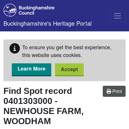
Skip to main content
Buckinghamshire's Heritage Portal
To ensure you get the best experience,
this website uses cookies.
Learn More
Accept
Find Spot record
Print
0401303000
-
NEWHOUSE FARM,
WOODHAM