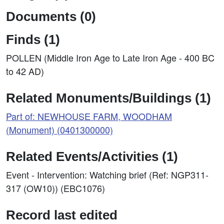
Documents (0)
Finds (1)
POLLEN (Middle Iron Age to Late Iron Age - 400 BC
to 42 AD)
Related Monuments/Buildings (1)
Part of: NEWHOUSE FARM, WOODHAM
(Monument) (0401300000)
Related Events/Activities (1)
Event - Intervention: Watching brief (Ref: NGP311-
317 (OW10)) (EBC1076)
Record last edited