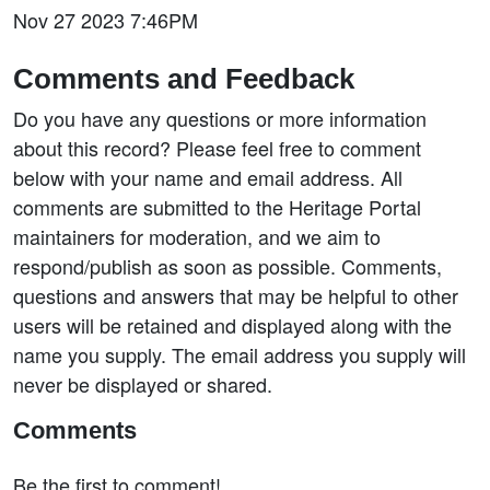
Nov 27 2023 7:46PM
Comments and Feedback
Do you have any questions or more information
about this record? Please feel free to comment
below with your name and email address. All
comments are submitted to the Heritage Portal
maintainers for moderation, and we aim to
respond/publish as soon as possible. Comments,
questions and answers that may be helpful to other
users will be retained and displayed along with the
name you supply. The email address you supply will
never be displayed or shared.
Comments
Be the first to comment!