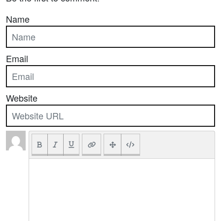
Name
Email
Website