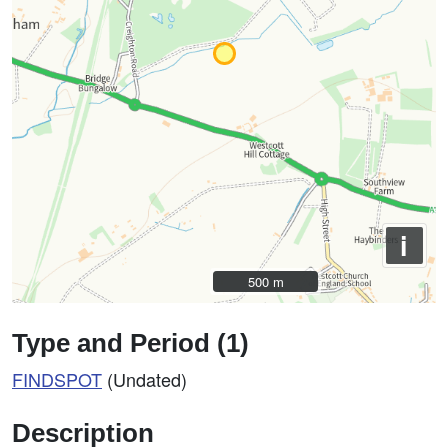
i
500 m
500 m
Type and Period (1)
FINDSPOT
(Undated)
Description