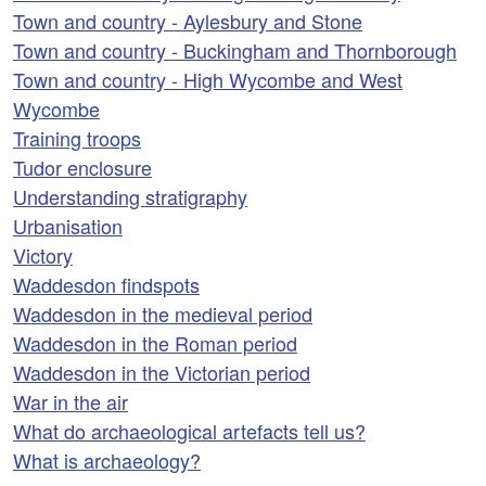
Town and country - Aylesbury and Stone
Town and country - Buckingham and Thornborough
Town and country - High Wycombe and West
Wycombe
Training troops
Tudor enclosure
Understanding stratigraphy
Urbanisation
Victory
Waddesdon findspots
Waddesdon in the medieval period
Waddesdon in the Roman period
Waddesdon in the Victorian period
War in the air
What do archaeological artefacts tell us?
What is archaeology?