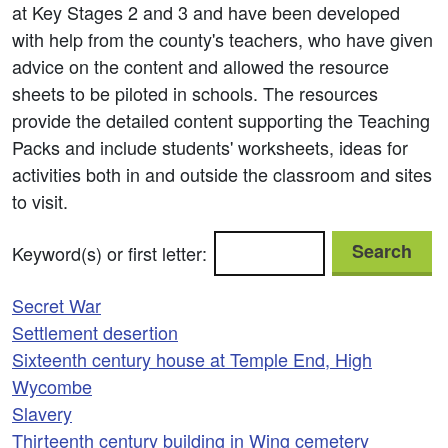
at Key Stages 2 and 3 and have been developed
with help from the county's teachers, who have given
advice on the content and allowed the resource
sheets to be piloted in schools. The resources
provide the detailed content supporting the Teaching
Packs and include students' worksheets, ideas for
activities both in and outside the classroom and sites
to visit.
Search
Keyword(s) or first letter:
Secret War
Settlement desertion
Sixteenth century house at Temple End, High
Wycombe
Slavery
Thirteenth century building in Wing cemetery