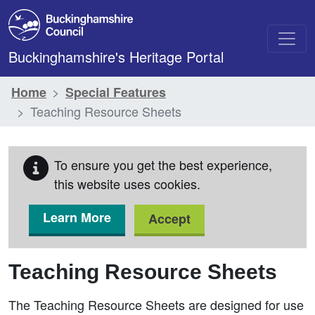
Skip to main content
Buckinghamshire's Heritage Portal
Home
Special Features
Teaching Resource Sheets
To ensure you get the best experience,
this website uses cookies.
Learn More
Accept
Teaching Resource Sheets
The Teaching Resource Sheets are designed for use