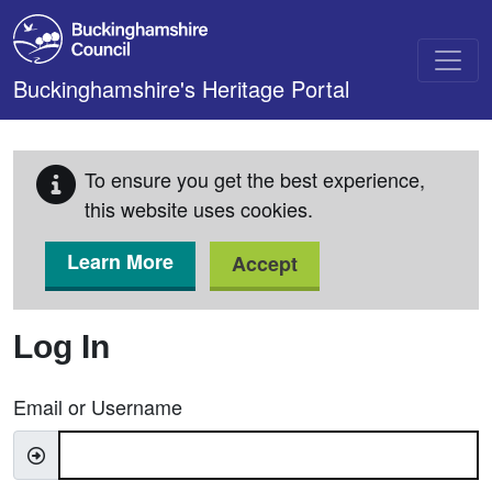
Skip to main content
Buckinghamshire's Heritage Portal
To ensure you get the best experience,
this website uses cookies.
Learn More
Accept
Log In
Email or Username