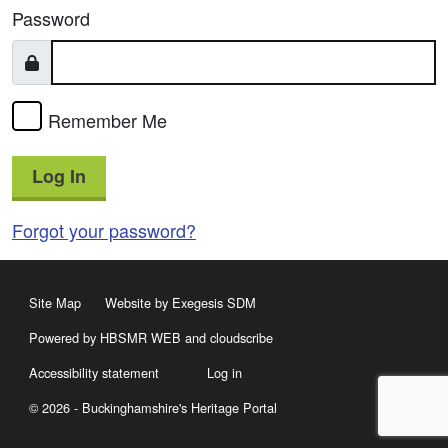
Password
Remember Me
Log In
Forgot your password?
Site Map
Website by Exegesis SDM
Powered by HBSMR WEB
and
cloudscribe
Accessibility statement
Log in
© 2026 - Buckinghamshire's Heritage Portal