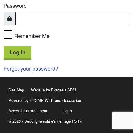
Password
Remember Me
Log In
Forgot your password?
Site Map
Website by Exegesis SDM
Powered by HBSMR WEB
and
cloudscribe
Accessibility statement
Log in
© 2026 - Buckinghamshire's Heritage Portal