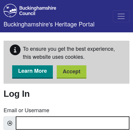
Skip to main content
Buckinghamshire's Heritage Portal
To ensure you get the best experience,
this website uses cookies.
Learn More
Accept
Log In
Email or Username