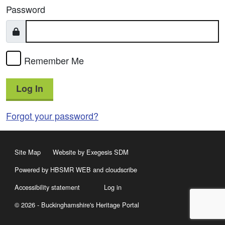
Password
Remember Me
Log In
Forgot your password?
Site Map
Website by Exegesis SDM
Powered by HBSMR WEB
and
cloudscribe
Accessibility statement
Log in
© 2026 - Buckinghamshire's Heritage Portal