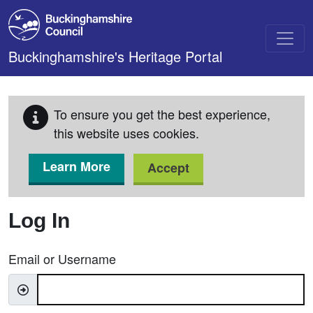
Skip to main content
Buckinghamshire's Heritage Portal
To ensure you get the best experience,
this website uses cookies.
Learn More
Accept
Log In
Email or Username