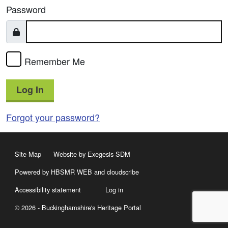
Password
Remember Me
Log In
Forgot your password?
Site Map
Website by Exegesis SDM
Powered by HBSMR WEB
and
cloudscribe
Accessibility statement
Log in
© 2026 - Buckinghamshire's Heritage Portal