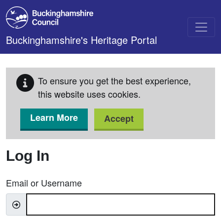
Skip to main content
Buckinghamshire's Heritage Portal
To ensure you get the best experience,
this website uses cookies.
Learn More
Accept
Log In
Email or Username