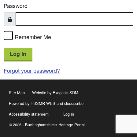
Password
Remember Me
Log In
Forgot your password?
Site Map
Website by Exegesis SDM
Powered by HBSMR WEB
and
cloudscribe
Accessibility statement
Log in
© 2026 - Buckinghamshire's Heritage Portal