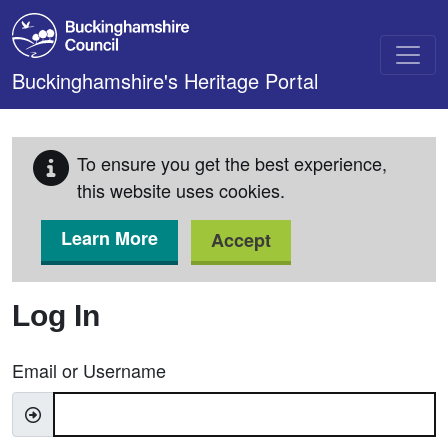
Skip to main content
Buckinghamshire's Heritage Portal
To ensure you get the best experience,
this website uses cookies.
Learn More
Accept
Log In
Email or Username