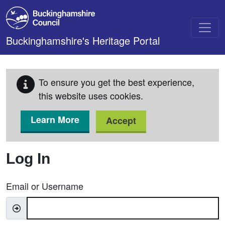
Skip to main content
Buckinghamshire's Heritage Portal
To ensure you get the best experience,
this website uses cookies.
Learn More
Accept
Log In
Email or Username