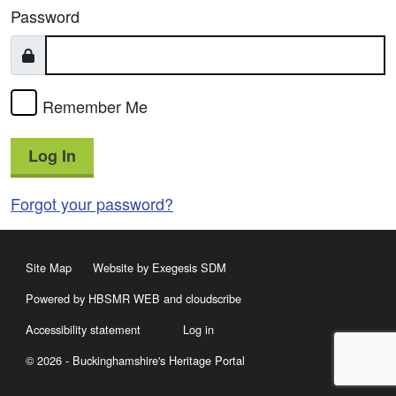
Password
Remember Me
Log In
Forgot your password?
Site Map
Website by Exegesis SDM
Powered by HBSMR WEB
and
cloudscribe
Accessibility statement
Log in
© 2026 - Buckinghamshire's Heritage Portal