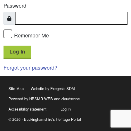
Password
Remember Me
Log In
Forgot your password?
Site Map
Website by Exegesis SDM
Powered by HBSMR WEB
and
cloudscribe
Accessibility statement
Log in
© 2026 - Buckinghamshire's Heritage Portal