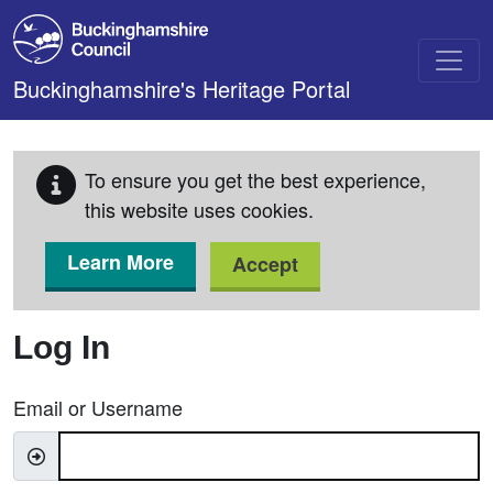
Skip to main content
Buckinghamshire's Heritage Portal
To ensure you get the best experience,
this website uses cookies.
Learn More
Accept
Log In
Email or Username