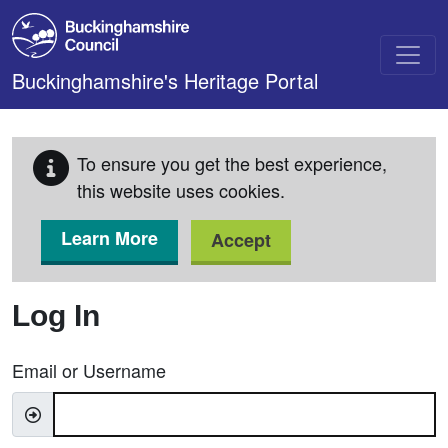
Skip to main content
Buckinghamshire's Heritage Portal
To ensure you get the best experience,
this website uses cookies.
Learn More
Accept
Log In
Email or Username