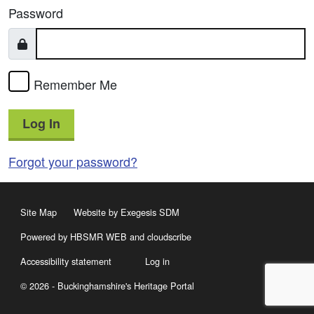
Password
Remember Me
Log In
Forgot your password?
Site Map
Website by Exegesis SDM
Powered by HBSMR WEB
and
cloudscribe
Accessibility statement
Log in
© 2026 - Buckinghamshire's Heritage Portal