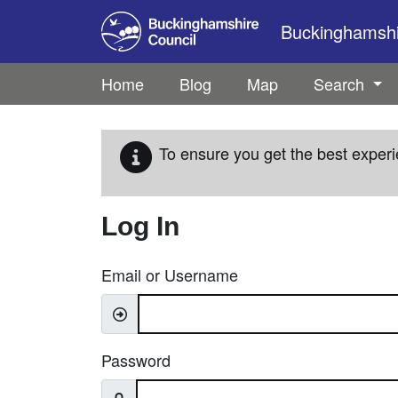
Skip to main content
Buckinghamshir
Home
Blog
Map
Search
To ensure you get the best experi
Log In
Email or Username
Password