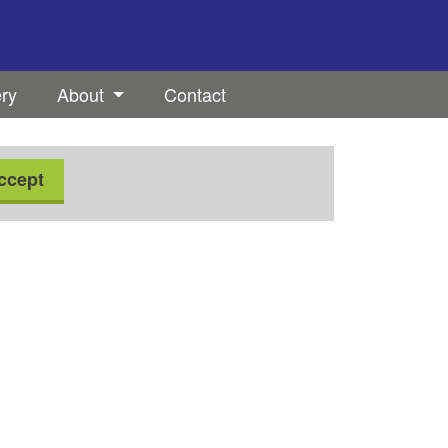
ery
About
Contact
ccept