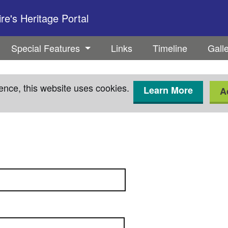
e's Heritage Portal
Special Features
Links
Timeline
Gall
ence, this website uses cookies.
Learn More
A