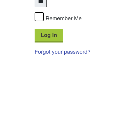
Remember Me
Log In
Forgot your password?