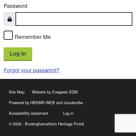
Password
Remember Me
Log In
Forgot your password?
Site Map
Website by Exegesis SDM
Powered by HBSMR WEB
and
cloudscribe
Accessibility statement
Log in
© 2026 - Buckinghamshire's Heritage Portal