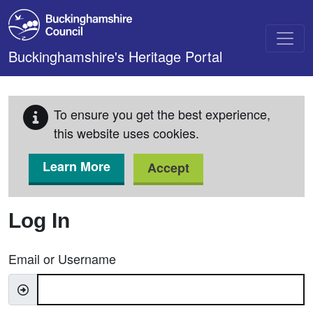
Skip to main content
Buckinghamshire's Heritage Portal
To ensure you get the best experience,
this website uses cookies.
Learn More
Accept
Log In
Email or Username