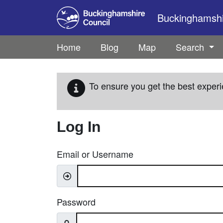
Skip to main content
Buckinghamshir
Home
Blog
Map
Search
To ensure you get the best experi
Log In
Email or Username
Password