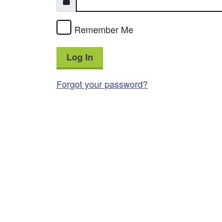
Remember Me
Log In
Forgot your password?