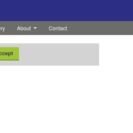
ery
About
Contact
ccept