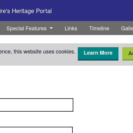
e's Heritage Portal
Special Features
Links
Timeline
Gall
ence, this website uses cookies.
Learn More
A