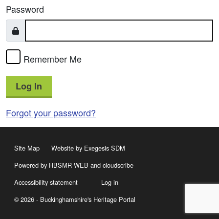
Password
Remember Me
Log In
Forgot your password?
Site Map
Website by Exegesis SDM
Powered by HBSMR WEB
and
cloudscribe
Accessibility statement
Log in
© 2026 - Buckinghamshire's Heritage Portal