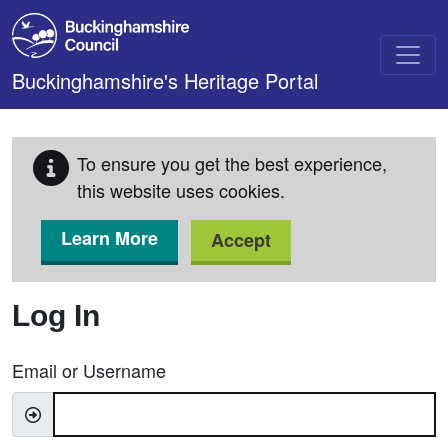
Skip to main content
Buckinghamshire's Heritage Portal
To ensure you get the best experience,
this website uses cookies.
Learn More
Accept
Log In
Email or Username