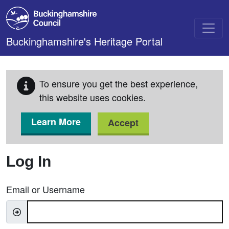
Skip to main content
Buckinghamshire's Heritage Portal
To ensure you get the best experience,
this website uses cookies.
Learn More
Accept
Log In
Email or Username