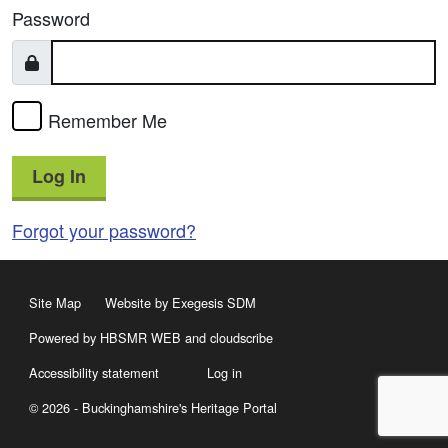
Password
Remember Me
Log In
Forgot your password?
Site Map
Website by Exegesis SDM
Powered by HBSMR WEB
and
cloudscribe
Accessibility statement
Log in
© 2026 - Buckinghamshire's Heritage Portal