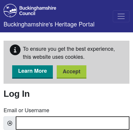
Skip to main content
Buckinghamshire's Heritage Portal
To ensure you get the best experience,
this website uses cookies.
Learn More
Accept
Log In
Email or Username