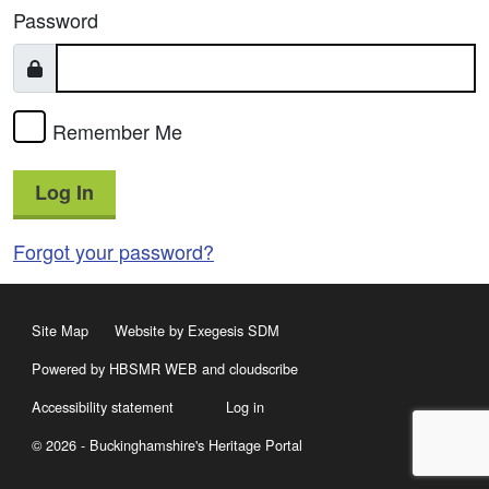
Password
Remember Me
Log In
Forgot your password?
Site Map
Website by Exegesis SDM
Powered by HBSMR WEB
and
cloudscribe
Accessibility statement
Log in
© 2026 - Buckinghamshire's Heritage Portal