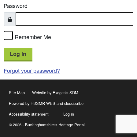
Password
Remember Me
Log In
Forgot your password?
Site Map
Website by Exegesis SDM
Powered by HBSMR WEB
and
cloudscribe
Accessibility statement
Log in
© 2026 - Buckinghamshire's Heritage Portal