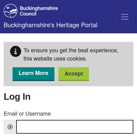
Skip to main content
Buckinghamshire's Heritage Portal
To ensure you get the best experience,
this website uses cookies.
Learn More
Accept
Log In
Email or Username