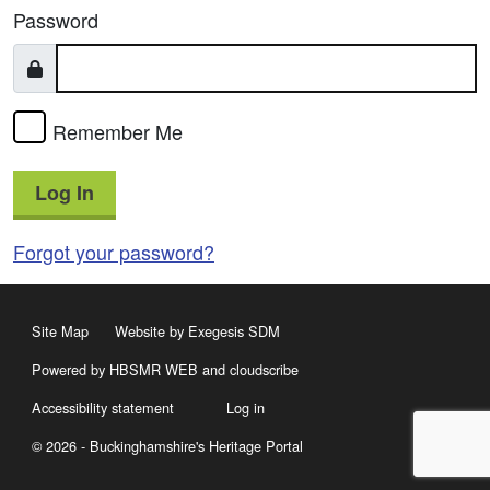
Password
Remember Me
Log In
Forgot your password?
Site Map
Website by Exegesis SDM
Powered by HBSMR WEB
and
cloudscribe
Accessibility statement
Log in
© 2026 - Buckinghamshire's Heritage Portal