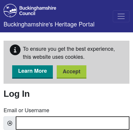
Skip to main content
Buckinghamshire's Heritage Portal
To ensure you get the best experience,
this website uses cookies.
Learn More
Accept
Log In
Email or Username