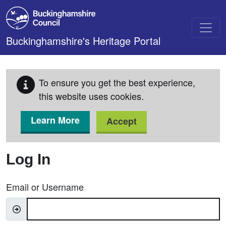
Skip to main content
Buckinghamshire's Heritage Portal
To ensure you get the best experience,
this website uses cookies.
Learn More
Accept
Log In
Email or Username