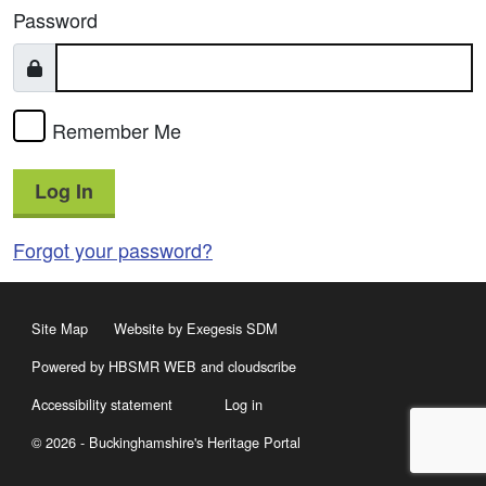
Password
Remember Me
Log In
Forgot your password?
Site Map
Website by Exegesis SDM
Powered by HBSMR WEB
and
cloudscribe
Accessibility statement
Log in
© 2026 - Buckinghamshire's Heritage Portal