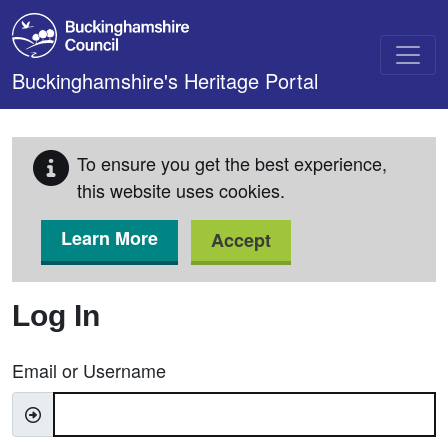
Skip to main content
Buckinghamshire's Heritage Portal
To ensure you get the best experience,
this website uses cookies.
Learn More
Accept
Log In
Email or Username