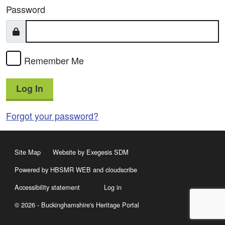
Password
Remember Me
Log In
Forgot your password?
Site Map
Website by Exegesis SDM
Powered by HBSMR WEB
and
cloudscribe
Accessibility statement
Log in
© 2026 - Buckinghamshire's Heritage Portal