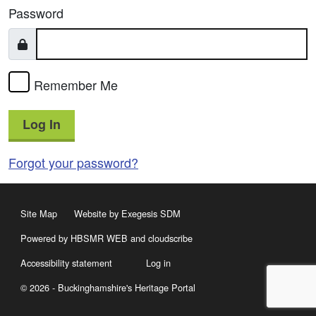
Password
Remember Me
Log In
Forgot your password?
Site Map
Website by Exegesis SDM
Powered by HBSMR WEB
and
cloudscribe
Accessibility statement
Log in
© 2026 - Buckinghamshire's Heritage Portal