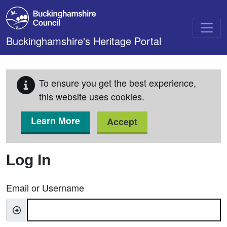
Skip to main content
Buckinghamshire's Heritage Portal
To ensure you get the best experience,
this website uses cookies.
Learn More
Accept
Log In
Email or Username