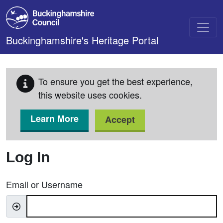
Skip to main content
Buckinghamshire's Heritage Portal
To ensure you get the best experience,
this website uses cookies.
Learn More
Accept
Log In
Email or Username