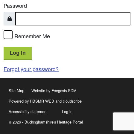
Password
Remember Me
Log In
Forgot your password?
Site Map
Website by Exegesis SDM
Powered by HBSMR WEB
and
cloudscribe
Accessibility statement
Log in
© 2026 - Buckinghamshire's Heritage Portal