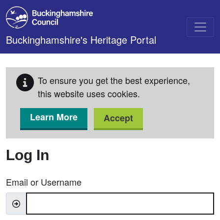
Skip to main content
Buckinghamshire's Heritage Portal
To ensure you get the best experience,
this website uses cookies.
Learn More
Accept
Log In
Email or Username