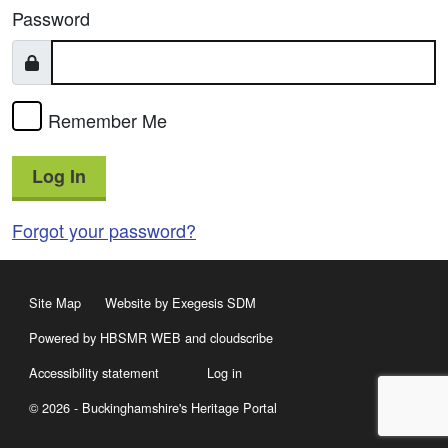
Password
Remember Me
Log In
Forgot your password?
Site Map
Website by Exegesis SDM
Powered by HBSMR WEB
and
cloudscribe
Accessibility statement
Log in
© 2026 - Buckinghamshire's Heritage Portal