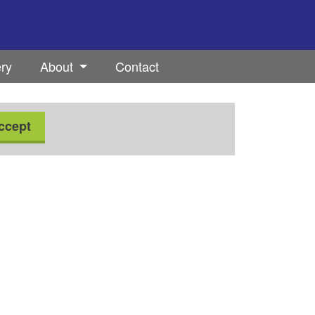
ery
About
Contact
ccept