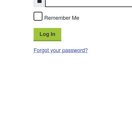
Remember Me
Log In
Forgot your password?