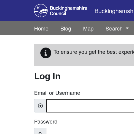
Skip to main content
Buckinghamshir
Home
Blog
Map
Search
To ensure you get the best experi
Log In
Email or Username
Password