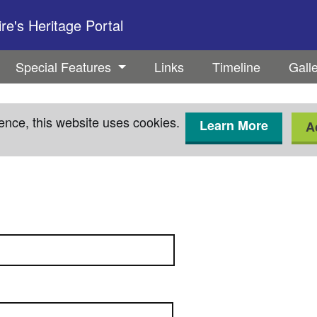
e's Heritage Portal
Special Features
Links
Timeline
Gall
ence, this website uses cookies.
Learn More
A