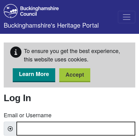
Skip to main content
Buckinghamshire's Heritage Portal
To ensure you get the best experience,
this website uses cookies.
Learn More
Accept
Log In
Email or Username