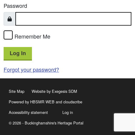
Password
Remember Me
Log In
Forgot your password?
Site Map
Website by Exegesis SDM
Powered by HBSMR WEB
and
cloudscribe
Accessibility statement
Log in
© 2026 - Buckinghamshire's Heritage Portal