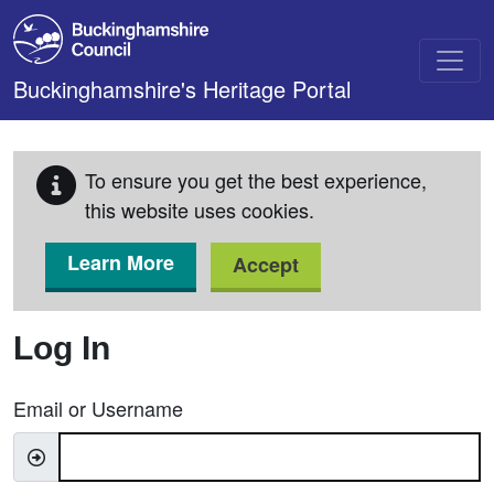
Skip to main content
Buckinghamshire's Heritage Portal
To ensure you get the best experience,
this website uses cookies.
Learn More
Accept
Log In
Email or Username