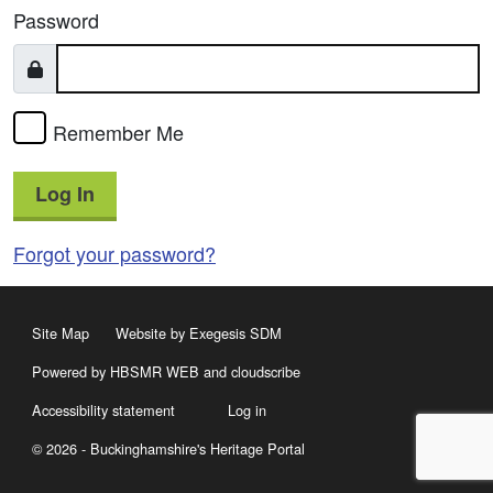
Password
Remember Me
Log In
Forgot your password?
Site Map
Website by Exegesis SDM
Powered by HBSMR WEB
and
cloudscribe
Accessibility statement
Log in
© 2026 - Buckinghamshire's Heritage Portal