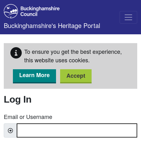
Skip to main content
Buckinghamshire's Heritage Portal
To ensure you get the best experience,
this website uses cookies.
Learn More
Accept
Log In
Email or Username