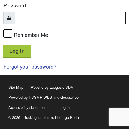
Password
Remember Me
Log In
Forgot your password?
Site Map
Website by Exegesis SDM
Powered by HBSMR WEB
and
cloudscribe
Accessibility statement
Log in
© 2026 - Buckinghamshire's Heritage Portal