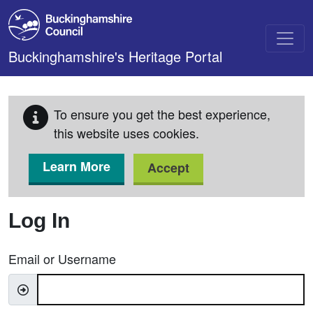
Skip to main content
Buckinghamshire's Heritage Portal
To ensure you get the best experience,
this website uses cookies.
Learn More
Accept
Log In
Email or Username