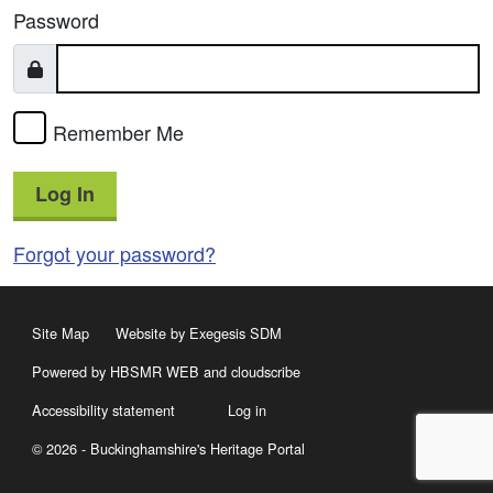
Password
Remember Me
Log In
Forgot your password?
Site Map
Website by Exegesis SDM
Powered by HBSMR WEB
and
cloudscribe
Accessibility statement
Log in
© 2026 - Buckinghamshire's Heritage Portal