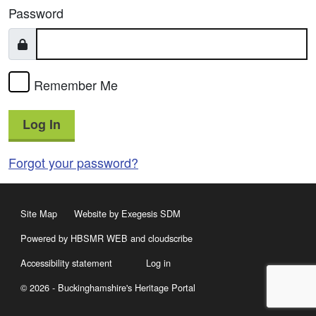
Password
Remember Me
Log In
Forgot your password?
Site Map
Website by Exegesis SDM
Powered by HBSMR WEB
and
cloudscribe
Accessibility statement
Log in
© 2026 - Buckinghamshire's Heritage Portal