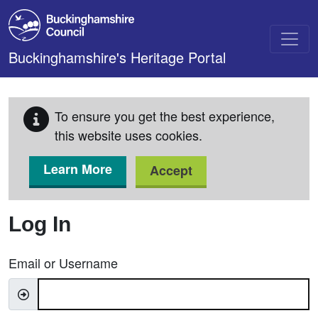
Skip to main content
Buckinghamshire's Heritage Portal
To ensure you get the best experience,
this website uses cookies.
Learn More
Accept
Log In
Email or Username