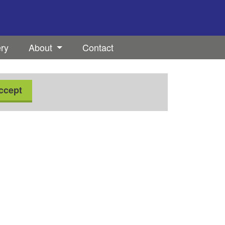
ery
About
Contact
ccept