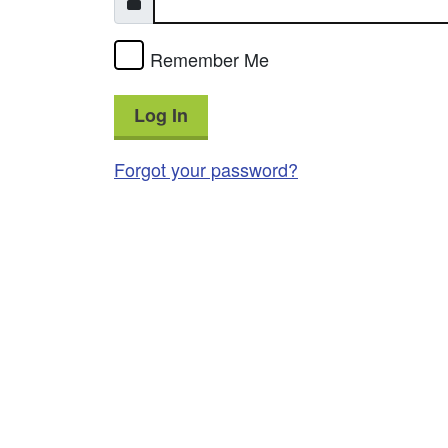
Remember Me
Log In
Forgot your password?