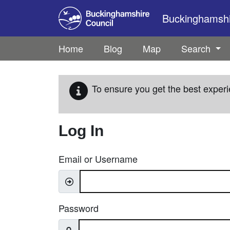
Skip to main content
Buckinghamshir
Home
Blog
Map
Search
To ensure you get the best experi
Log In
Email or Username
Password