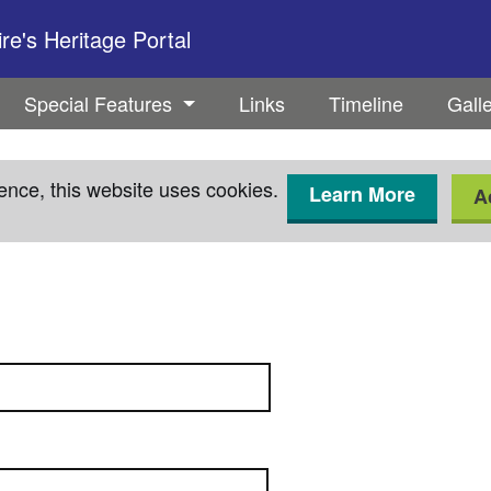
e's Heritage Portal
Special Features
Links
Timeline
Gall
ence, this website uses cookies.
Learn More
A