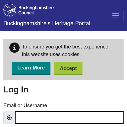
Skip to main content
Buckinghamshire's Heritage Portal
To ensure you get the best experience,
this website uses cookies.
Learn More
Accept
Log In
Email or Username