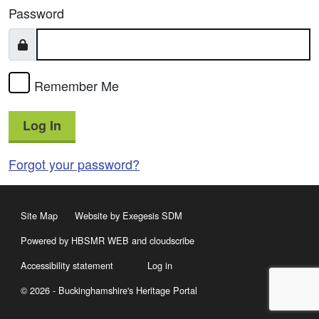
Password
Remember Me
Log In
Forgot your password?
Site Map
Website by Exegesis SDM
Powered by HBSMR WEB
and
cloudscribe
Accessibility statement
Log in
© 2026 - Buckinghamshire's Heritage Portal