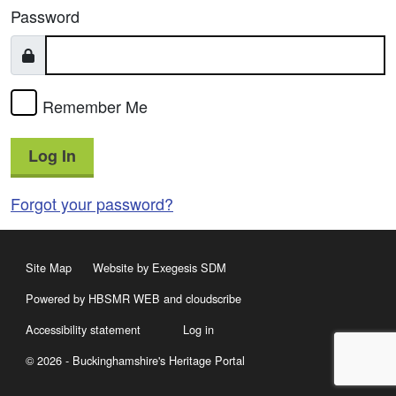
Password
Remember Me
Log In
Forgot your password?
Site Map
Website by Exegesis SDM
Powered by HBSMR WEB
and
cloudscribe
Accessibility statement
Log in
© 2026 - Buckinghamshire's Heritage Portal