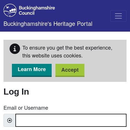
Skip to main content
Buckinghamshire's Heritage Portal
To ensure you get the best experience,
this website uses cookies.
Learn More
Accept
Log In
Email or Username