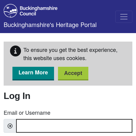
Skip to main content
Buckinghamshire's Heritage Portal
To ensure you get the best experience,
this website uses cookies.
Learn More
Accept
Log In
Email or Username