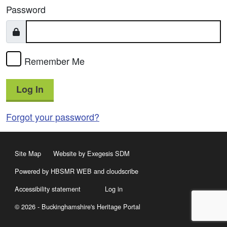
Password
Remember Me
Log In
Forgot your password?
Site Map
Website by Exegesis SDM
Powered by HBSMR WEB
and
cloudscribe
Accessibility statement
Log in
© 2026 - Buckinghamshire's Heritage Portal