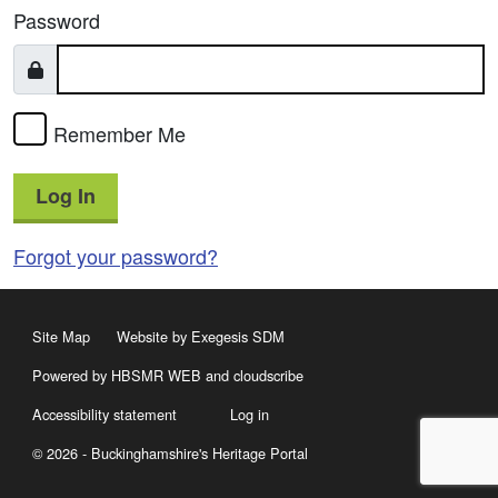
Password
Remember Me
Log In
Forgot your password?
Site Map
Website by Exegesis SDM
Powered by HBSMR WEB
and
cloudscribe
Accessibility statement
Log in
© 2026 - Buckinghamshire's Heritage Portal