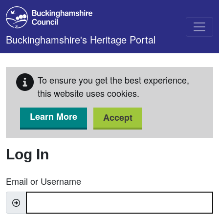
Skip to main content
Buckinghamshire's Heritage Portal
To ensure you get the best experience,
this website uses cookies.
Learn More
Accept
Log In
Email or Username