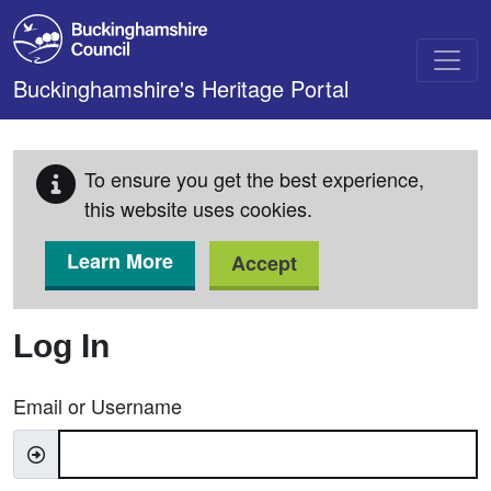
Skip to main content
Buckinghamshire's Heritage Portal
To ensure you get the best experience,
this website uses cookies.
Learn More
Accept
Log In
Email or Username