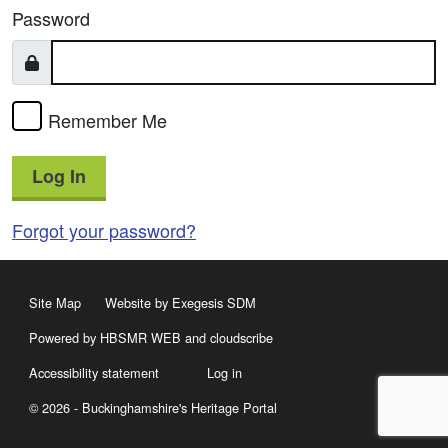
Password
Remember Me
Log In
Forgot your password?
Site Map
Website by Exegesis SDM
Powered by HBSMR WEB
and
cloudscribe
Accessibility statement
Log in
© 2026 - Buckinghamshire's Heritage Portal