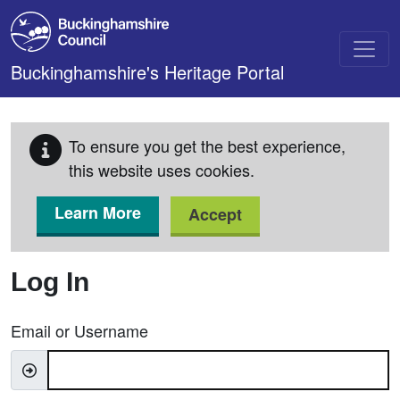
Skip to main content
Buckinghamshire's Heritage Portal
To ensure you get the best experience,
this website uses cookies.
Learn More
Accept
Log In
Email or Username