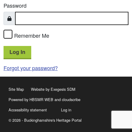
Password
Remember Me
Log In
Forgot your password?
Site Map
Website by Exegesis SDM
Powered by HBSMR WEB
and
cloudscribe
Accessibility statement
Log in
© 2026 - Buckinghamshire's Heritage Portal