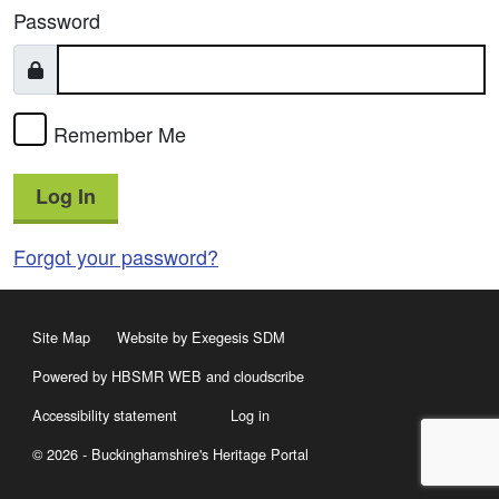
Password
Remember Me
Log In
Forgot your password?
Site Map
Website by Exegesis SDM
Powered by HBSMR WEB
and
cloudscribe
Accessibility statement
Log in
© 2026 - Buckinghamshire's Heritage Portal