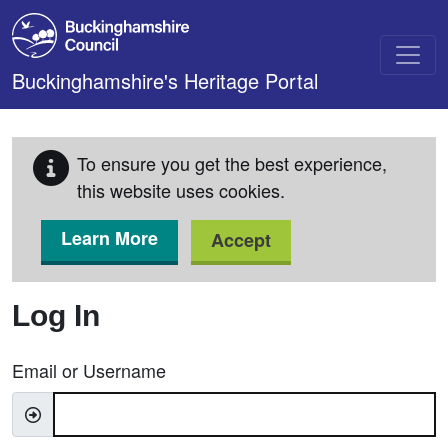
Skip to main content
Buckinghamshire's Heritage Portal
To ensure you get the best experience,
this website uses cookies.
Learn More
Accept
Log In
Email or Username