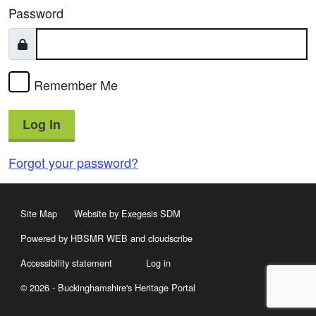
Password
Remember Me
Log In
Forgot your password?
Site Map
Website by Exegesis SDM
Powered by HBSMR WEB
and
cloudscribe
Accessibility statement
Log in
© 2026 - Buckinghamshire's Heritage Portal