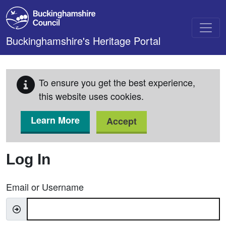
Skip to main content
Buckinghamshire's Heritage Portal
To ensure you get the best experience,
this website uses cookies.
Learn More
Accept
Log In
Email or Username