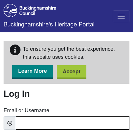
Skip to main content
Buckinghamshire's Heritage Portal
To ensure you get the best experience,
this website uses cookies.
Learn More
Accept
Log In
Email or Username