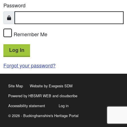
Password
Remember Me
Log In
Forgot your password?
Site Map
Website by Exegesis SDM
Powered by HBSMR WEB
and
cloudscribe
Accessibility statement
Log in
© 2026 - Buckinghamshire's Heritage Portal