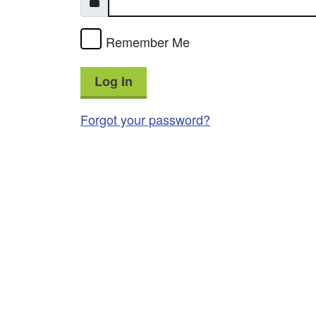
Remember Me
Log In
Forgot your password?