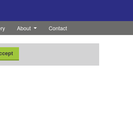
ery
About
Contact
ccept