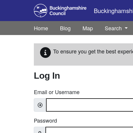
Skip to main content
Buckinghamshir
Home
Blog
Map
Search
To ensure you get the best experi
Log In
Email or Username
Password