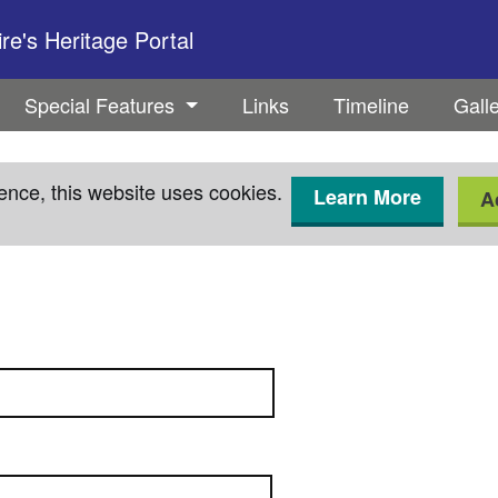
e's Heritage Portal
Special Features
Links
Timeline
Gall
ence, this website uses cookies.
Learn More
A