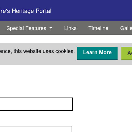
e's Heritage Portal
Special Features
Links
Timeline
Gall
ence, this website uses cookies.
Learn More
A