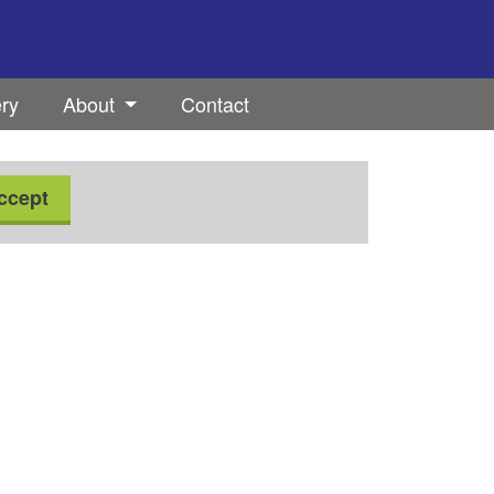
ery
About
Contact
ccept