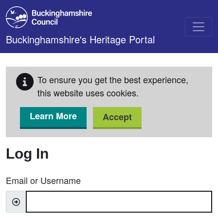
Skip to main content
Buckinghamshire's Heritage Portal
To ensure you get the best experience,
this website uses cookies.
Learn More
Accept
Log In
Email or Username