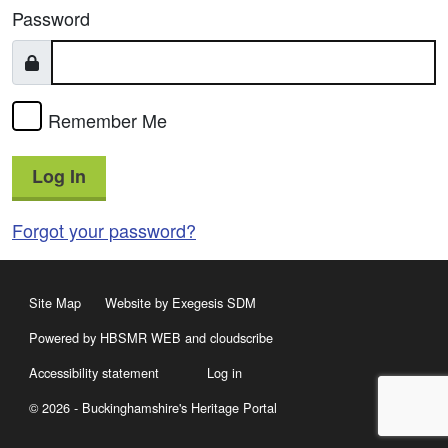
Password
Remember Me
Log In
Forgot your password?
Site Map
Website by Exegesis SDM
Powered by HBSMR WEB
and
cloudscribe
Accessibility statement
Log in
© 2026 - Buckinghamshire's Heritage Portal