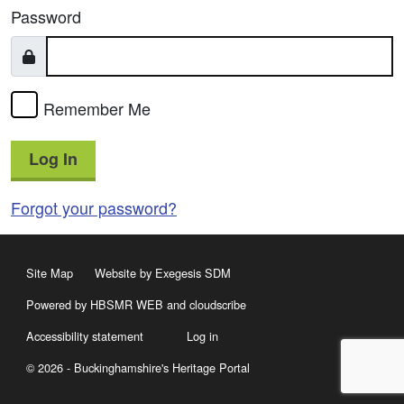
Password
Remember Me
Log In
Forgot your password?
Site Map
Website by Exegesis SDM
Powered by HBSMR WEB
and
cloudscribe
Accessibility statement
Log in
© 2026 - Buckinghamshire's Heritage Portal