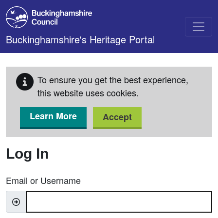
Skip to main content
Buckinghamshire's Heritage Portal
To ensure you get the best experience,
this website uses cookies.
Learn More
Accept
Log In
Email or Username